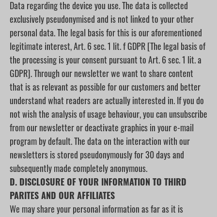
Data regarding the device you use. The data is collected
exclusively pseudonymised and is not linked to your other
personal data. The legal basis for this is our aforementioned
legitimate interest, Art. 6 sec. 1 lit. f GDPR [The legal basis of
the processing is your consent pursuant to Art. 6 sec. 1 lit. a
GDPR]. Through our newsletter we want to share content
that is as relevant as possible for our customers and better
understand what readers are actually interested in. If you do
not wish the analysis of usage behaviour, you can unsubscribe
from our newsletter or deactivate graphics in your e-mail
program by default. The data on the interaction with our
newsletters is stored pseudonymously for 30 days and
subsequently made completely anonymous.
D. DISCLOSURE OF YOUR INFORMATION TO THIRD
PARITES AND OUR AFFILIATES
We may share your personal information as far as it is