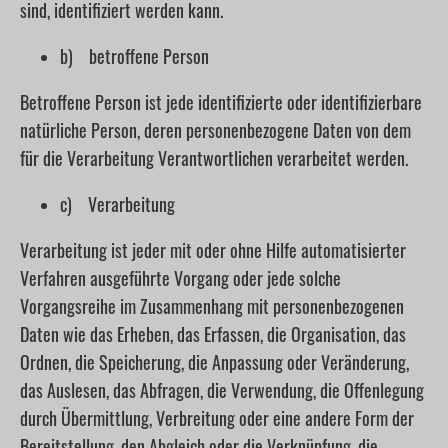
sind, identifiziert werden kann.
b) betroffene Person
Betroffene Person ist jede identifizierte oder identifizierbare
natürliche Person, deren personenbezogene Daten von dem
für die Verarbeitung Verantwortlichen verarbeitet werden.
c) Verarbeitung
Verarbeitung ist jeder mit oder ohne Hilfe automatisierter
Verfahren ausgeführte Vorgang oder jede solche
Vorgangsreihe im Zusammenhang mit personenbezogenen
Daten wie das Erheben, das Erfassen, die Organisation, das
Ordnen, die Speicherung, die Anpassung oder Veränderung,
das Auslesen, das Abfragen, die Verwendung, die Offenlegung
durch Übermittlung, Verbreitung oder eine andere Form der
Bereitstellung, den Abgleich oder die Verknüpfung, die