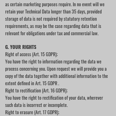
as certain marketing purposes require. In no event will we
retain your Technical Data longer than 35 days, provided
storage of data is not required by statutory retention
requirements, as may be the case regarding data that is
relevant for obligations under tax and commercial law.
G. YOUR RIGHTS
Right of access (Art. 15 GDPR);
You have the right to information regarding the data we
process concerning you. Upon request we will provide you a
copy of the data together with additional information to the
extent defined in Art. 15 GDPR .
Right to rectification (Art. 16 GDPR);
You have the right to rectification of your data, wherever
such data is incorrect or incomplete.
Right to erasure (Art. 17 GDPR);