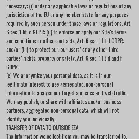
necessary: (i) under any applicable laws or regulations of any
jurisdiction of the EU or any member state for any purposes
required by such person under those laws or regulations, Art.
6 sec. 1 lit. c GDPR; (ii) to enforce or apply our Site’s terms
and conditions or other contracts, Art. 6 sec. 1 lit. f GDPR;
and/or (iii) to protect our, our users’ or any other third
parties’ rights, property or safety, Art. 6 sec. 1 lit d and f
GDPR.
(e) We anonymize your personal data, as it is in our
legitimate interest to use aggregated, non-personal
information to analyse our target audience and web traffic.
We may publish, or share with affiliates and/or business
partners, aggregated non-personal data, which will not
identify you individually.
TRANSFER OF DATA TO OUTSIDE EEA
The information we collect from you may be transferred to,