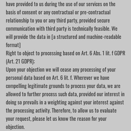
have provided to us during the use of our services on the
basis of consent or any contractual or pre-contractual
relationship to you or any third party, provided secure
communication with third party is technically feasible. We
will provide the data in [a structured and machine-readable
format]
Right to object to processing based on Art. 6 Abs. 1 lit. f GDPR
(Art. 21 GDPR);
Upon your objection we will cease any processing of your
personal data based on Art. 6 lit. f. Wherever we have
compelling legitimate grounds to process your data, we are
allowed to further process such data, provided our interest in
doing so prevails in a weighting against your interest against
the processing activity. Therefore, to allow us to evaluate
your request, please let us know the reason for your
objection.