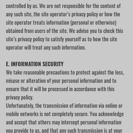
controlled by us. We are not responsible for the content of
any such site, the site operator’s privacy policy or how the
site operator treats information (personal or otherwise)
obtained from users of the site. We advise you to check this
site’s privacy policy to satisfy yourself as to how the site
operator will treat any such information.
E. INFORMATION SECURITY
We take reasonable precautions to protect against the loss,
misuse or alteration of your personal information and to
ensure that it will be processed in accordance with this
privacy policy.
Unfortunately, the transmission of information via online or
mobile networks is not completely secure. You acknowledge
and accept that others may intercept personal information
you provide to us, and that any such transmission is at your