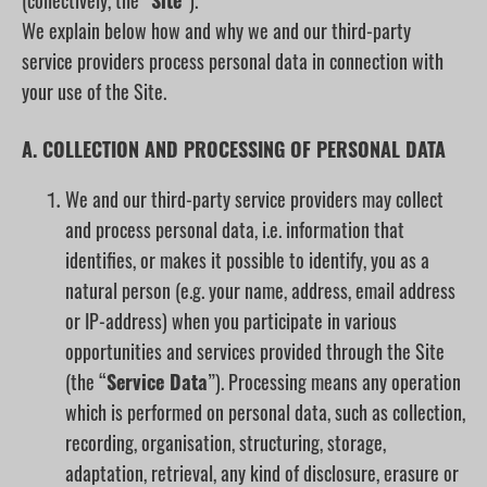
(collectively, the “
Site
”).
We explain below how and why we and our third-party
service providers process personal data in connection with
your use of the Site.
A. COLLECTION AND PROCESSING OF PERSONAL DATA
We and our third-party service providers may collect
and process personal data, i.e. information that
identifies, or makes it possible to identify, you as a
natural person (e.g. your name, address, email address
or IP-address) when you participate in various
opportunities and services provided through the Site
(the “
Service Data
”). Processing means any operation
which is performed on personal data, such as collection,
recording, organisation, structuring, storage,
adaptation, retrieval, any kind of disclosure, erasure or