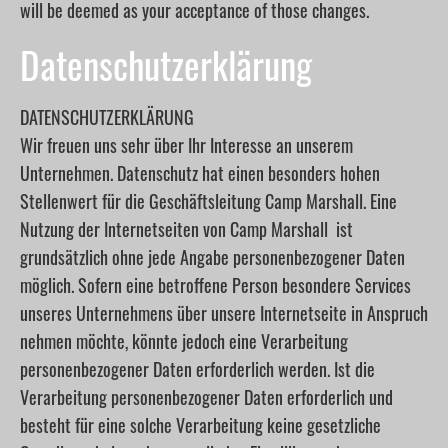
will be deemed as your acceptance of those changes.
Datenschutzerklärung
DATENSCHUTZERKLÄRUNG
Wir freuen uns sehr über Ihr Interesse an unserem
Unternehmen. Datenschutz hat einen besonders hohen
Stellenwert für die Geschäftsleitung Camp Marshall. Eine
Nutzung der Internetseiten von Camp Marshall ist
grundsätzlich ohne jede Angabe personenbezogener Daten
möglich. Sofern eine betroffene Person besondere Services
unseres Unternehmens über unsere Internetseite in Anspruch
nehmen möchte, könnte jedoch eine Verarbeitung
personenbezogener Daten erforderlich werden. Ist die
Verarbeitung personenbezogener Daten erforderlich und
besteht für eine solche Verarbeitung keine gesetzliche