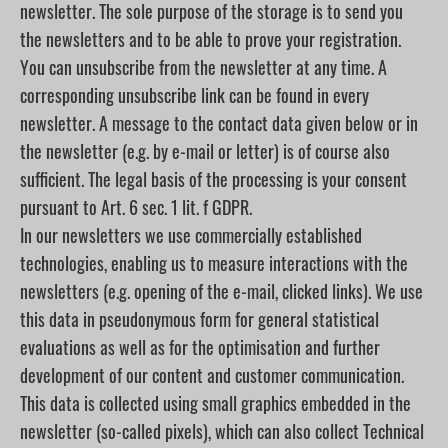
newsletter. The sole purpose of the storage is to send you
the newsletters and to be able to prove your registration.
You can unsubscribe from the newsletter at any time. A
corresponding unsubscribe link can be found in every
newsletter. A message to the contact data given below or in
the newsletter (e.g. by e-mail or letter) is of course also
sufficient. The legal basis of the processing is your consent
pursuant to Art. 6 sec. 1 lit. f GDPR.
In our newsletters we use commercially established
technologies, enabling us to measure interactions with the
newsletters (e.g. opening of the e-mail, clicked links). We use
this data in pseudonymous form for general statistical
evaluations as well as for the optimisation and further
development of our content and customer communication.
This data is collected using small graphics embedded in the
newsletter (so-called pixels), which can also collect Technical