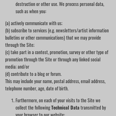
destruction or other use. We process personal data,
such as when you:
(a) actively communicate with us;
(b) subscribe to services (e.g. newsletters/artist information
bulletins or other communications) that we may provide
through the Site;
(c) take part in a contest, promotion, survey or other type of
promotion through the Site or through any linked social
media; and/or
(d) contribute to a blog or forum.
This may include your name, postal address, email address,
telephone number, age, date of birth.
Furthermore, on each of your visits to the Site we
collect the following
Technical Data
transmitted by
your browser to our website: