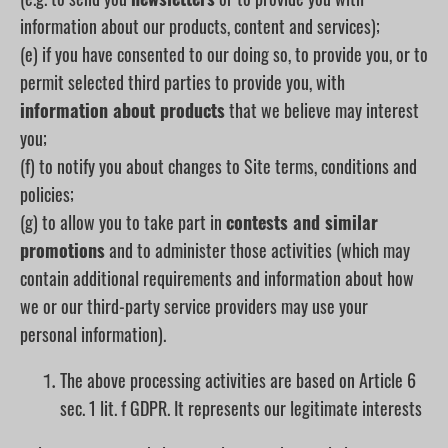
information about our products, content and services);
(e) if you have consented to our doing so, to provide you, or to
permit selected third parties to provide you, with
information about products
that we believe may interest
you;
(f) to notify you about changes to Site terms, conditions and
policies;
(g) to allow you to take part in
contests and similar
promotions
and to administer those activities (which may
contain additional requirements and information about how
we or our third-party service providers may use your
personal information).
The above processing activities are based on Article 6
sec. 1 lit. f GDPR. It represents our legitimate interests