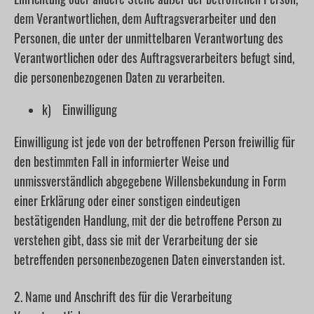
dem Verantwortlichen, dem Auftragsverarbeiter und den
Personen, die unter der unmittelbaren Verantwortung des
Verantwortlichen oder des Auftragsverarbeiters befugt sind,
die personenbezogenen Daten zu verarbeiten.
k) Einwilligung
Einwilligung ist jede von der betroffenen Person freiwillig für
den bestimmten Fall in informierter Weise und
unmissverständlich abgegebene Willensbekundung in Form
einer Erklärung oder einer sonstigen eindeutigen
bestätigenden Handlung, mit der die betroffene Person zu
verstehen gibt, dass sie mit der Verarbeitung der sie
betreffenden personenbezogenen Daten einverstanden ist.
2. Name und Anschrift des für die Verarbeitung