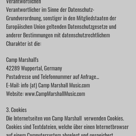
Verantwortlichen
Verantwortlicher im Sinne der Datenschutz-
Grundverordnung, sonstiger in den Mitgliedstaaten der
Europäischen Union geltenden Datenschutzgesetze und
anderer Bestimmungen mit datenschutzrechtlichem
Charakter ist die:
Camp Marshall's
42289 Wuppertal, Germany
Postadresse und Telefonnummer auf Anfrage...
E-Mail: info (at) Camp Marshall Music.com
Website: www.CampMarshallMusic.com
3. Cookies
Die Internetseiten von Camp Marshall verwenden Cookies.
Cookies sind Textdateien, welche über einen Internetbrowser
auf einem Computersystem abgelegt und gespeichert