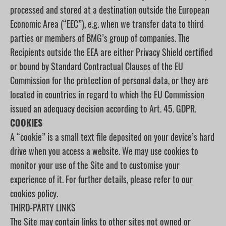
processed and stored at a destination outside the European
Economic Area (“EEC”), e.g. when we transfer data to third
parties or members of BMG’s group of companies. The
Recipients outside the EEA are either Privacy Shield certified
or bound by Standard Contractual Clauses of the EU
Commission for the protection of personal data, or they are
located in countries in regard to which the EU Commission
issued an adequacy decision according to Art. 45. GDPR.
COOKIES
A “cookie” is a small text file deposited on your device’s hard
drive when you access a website. We may use cookies to
monitor your use of the Site and to customise your
experience of it. For further details, please refer to our
cookies policy.
THIRD-PARTY LINKS
The Site may contain links to other sites not owned or