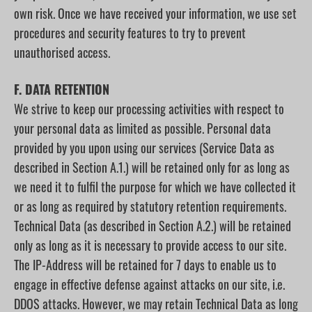
own risk. Once we have received your information, we use set
procedures and security features to try to prevent
unauthorised access.
F. DATA RETENTION
We strive to keep our processing activities with respect to
your personal data as limited as possible. Personal data
provided by you upon using our services (Service Data as
described in Section A.1.) will be retained only for as long as
we need it to fulfil the purpose for which we have collected it
or as long as required by statutory retention requirements.
Technical Data (as described in Section A.2.) will be retained
only as long as it is necessary to provide access to our site.
The IP-Address will be retained for 7 days to enable us to
engage in effective defense against attacks on our site, i.e.
DDOS attacks. However, we may retain Technical Data as long