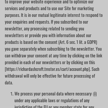
to improve your website experience and to optimize our
services and products and to use our Site for marketing
purposes. It is in our mutual legitimate interest to respond to
your enquiries and requests. If you subscribed to our
newsletter, any processing related to sending you
newsletters or provide you with information about our
products is based on the consent (Art. 6 sec. 1 lit. a GDPR)
you gave separately when subscribing to the newsletter. You
can withdraw your consent at any time by clicking on the link
provided in each of our newsletters or by clicking on this
[https://richardashcroft.tmstor.es/cart/account.php]. Such
withdrawal will only be effective for future processing of
data.
We process your personal data where necessary: (i)
under any applicable laws or regulations of any
jurisdiction of the EU or any member state for any