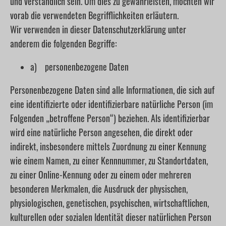
und verständlich sein. Um dies zu gewährleisten, möchten wir
vorab die verwendeten Begrifflichkeiten erläutern.
Wir verwenden in dieser Datenschutzerklärung unter
anderem die folgenden Begriffe:
a) personenbezogene Daten
Personenbezogene Daten sind alle Informationen, die sich auf
eine identifizierte oder identifizierbare natürliche Person (im
Folgenden „betroffene Person“) beziehen. Als identifizierbar
wird eine natürliche Person angesehen, die direkt oder
indirekt, insbesondere mittels Zuordnung zu einer Kennung
wie einem Namen, zu einer Kennnummer, zu Standortdaten,
zu einer Online-Kennung oder zu einem oder mehreren
besonderen Merkmalen, die Ausdruck der physischen,
physiologischen, genetischen, psychischen, wirtschaftlichen,
kulturellen oder sozialen Identität dieser natürlichen Person