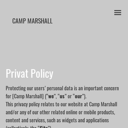
CAMP MARSHALL
Privat Policy
Protecting our users’ personal data is an important concern
for [Camp Marshall] (“
we
”, “
us
” or “
our
”).
This privacy policy relates to our website at Camp Marshall
and/or any of our other related online or mobile products,
content and services, such as widgets and applications