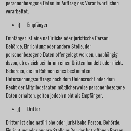
personenbezogene Daten im Auftrag des Verantwortlichen
verarbeitet.
i) Empfänger
Empfänger ist eine natürliche oder juristische Person,
Behörde, Einrichtung oder andere Stelle, der
personenbezogene Daten offengelegt werden, unabhängig
davon, ob es sich bei ihr um einen Dritten handelt oder nicht.
Behörden, die im Rahmen eines bestimmten
Untersuchungsauftrags nach dem Unionsrecht oder dem
Recht der Mitgliedstaaten möglicherweise personenbezogene
Daten erhalten, gelten jedoch nicht als Empfänger.
j) Dritter
Dritter ist eine natürliche oder juristische Person, Behörde,
Einrichtung oder andere Stelle außer der betroffenen Person,