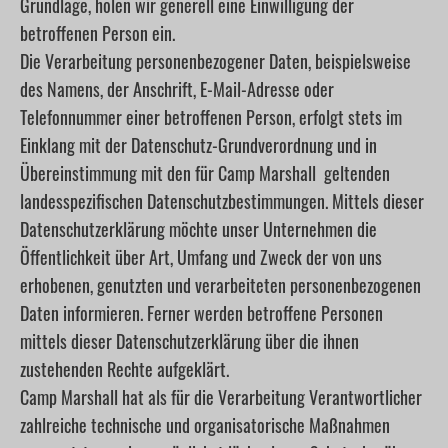
Grundlage, holen wir generell eine Einwilligung der
betroffenen Person ein.
Die Verarbeitung personenbezogener Daten, beispielsweise
des Namens, der Anschrift, E-Mail-Adresse oder
Telefonnummer einer betroffenen Person, erfolgt stets im
Einklang mit der Datenschutz-Grundverordnung und in
Übereinstimmung mit den für Camp Marshall geltenden
landesspezifischen Datenschutzbestimmungen. Mittels dieser
Datenschutzerklärung möchte unser Unternehmen die
Öffentlichkeit über Art, Umfang und Zweck der von uns
erhobenen, genutzten und verarbeiteten personenbezogenen
Daten informieren. Ferner werden betroffene Personen
mittels dieser Datenschutzerklärung über die ihnen
zustehenden Rechte aufgeklärt.
Camp Marshall hat als für die Verarbeitung Verantwortlicher
zahlreiche technische und organisatorische Maßnahmen