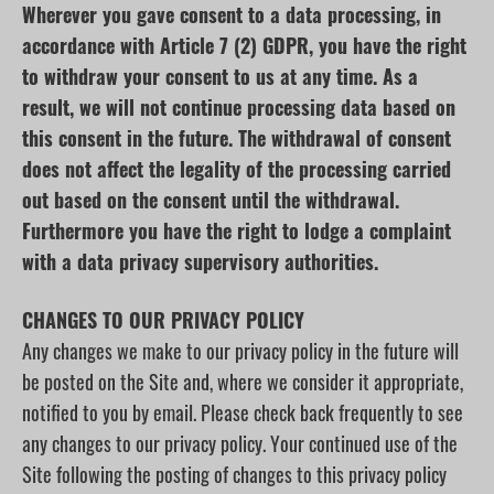
Wherever you gave consent to a data processing, in
accordance with Article 7 (2) GDPR, you have the right
to withdraw your consent to us at any time. As a
result, we will not continue processing data based on
this consent in the future. The withdrawal of consent
does not affect the legality of the processing carried
out based on the consent until the withdrawal.
Furthermore you have the right to lodge a complaint
with a data privacy supervisory authorities.
CHANGES TO OUR PRIVACY POLICY
Any changes we make to our privacy policy in the future will
be posted on the Site and, where we consider it appropriate,
notified to you by email. Please check back frequently to see
any changes to our privacy policy. Your continued use of the
Site following the posting of changes to this privacy policy