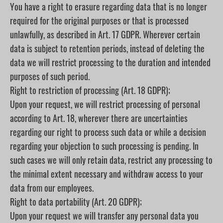
You have a right to erasure regarding data that is no longer
required for the original purposes or that is processed
unlawfully, as described in Art. 17 GDPR. Wherever certain
data is subject to retention periods, instead of deleting the
data we will restrict processing to the duration and intended
purposes of such period.
Right to restriction of processing (Art. 18 GDPR);
Upon your request, we will restrict processing of personal
according to Art. 18, wherever there are uncertainties
regarding our right to process such data or while a decision
regarding your objection to such processing is pending. In
such cases we will only retain data, restrict any processing to
the minimal extent necessary and withdraw access to your
data from our employees.
Right to data portability (Art. 20 GDPR);
Upon your request we will transfer any personal data you