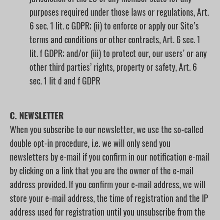
purposes required under those laws or regulations, Art.
6 sec. 1 lit. c GDPR; (ii) to enforce or apply our Site’s
terms and conditions or other contracts, Art. 6 sec. 1
lit. f GDPR; and/or (iii) to protect our, our users’ or any
other third parties’ rights, property or safety, Art. 6
sec. 1 lit d and f GDPR
C. NEWSLETTER
When you subscribe to our newsletter, we use the so-called
double opt-in procedure, i.e. we will only send you
newsletters by e-mail if you confirm in our notification e-mail
by clicking on a link that you are the owner of the e-mail
address provided. If you confirm your e-mail address, we will
store your e-mail address, the time of registration and the IP
address used for registration until you unsubscribe from the