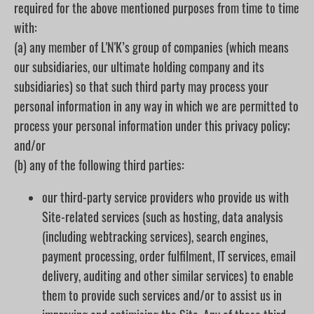
required for the above mentioned purposes from time to time
with:
(a) any member of L'N'K’s group of companies (which means
our subsidiaries, our ultimate holding company and its
subsidiaries) so that such third party may process your
personal information in any way in which we are permitted to
process your personal information under this privacy policy;
and/or
(b) any of the following third parties:
our third-party service providers who provide us with
Site-related services (such as hosting, data analysis
(including webtracking services), search engines,
payment processing, order fulfilment, IT services, email
delivery, auditing and other similar services) to enable
them to provide such services and/or to assist us in