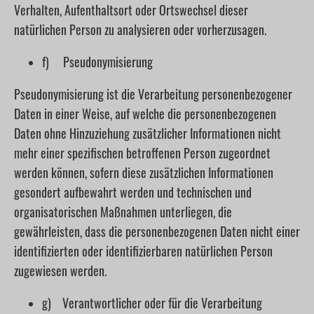
Verhalten, Aufenthaltsort oder Ortswechsel dieser
natürlichen Person zu analysieren oder vorherzusagen.
f) Pseudonymisierung
Pseudonymisierung ist die Verarbeitung personenbezogener
Daten in einer Weise, auf welche die personenbezogenen
Daten ohne Hinzuziehung zusätzlicher Informationen nicht
mehr einer spezifischen betroffenen Person zugeordnet
werden können, sofern diese zusätzlichen Informationen
gesondert aufbewahrt werden und technischen und
organisatorischen Maßnahmen unterliegen, die
gewährleisten, dass die personenbezogenen Daten nicht einer
identifizierten oder identifizierbaren natürlichen Person
zugewiesen werden.
g) Verantwortlicher oder für die Verarbeitung