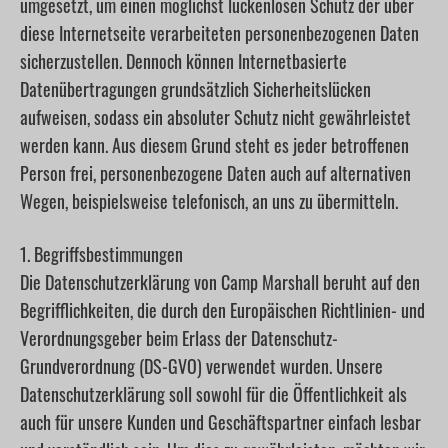
umgesetzt, um einen möglichst lückenlosen Schutz der über
diese Internetseite verarbeiteten personenbezogenen Daten
sicherzustellen. Dennoch können Internetbasierte
Datenübertragungen grundsätzlich Sicherheitslücken
aufweisen, sodass ein absoluter Schutz nicht gewährleistet
werden kann. Aus diesem Grund steht es jeder betroffenen
Person frei, personenbezogene Daten auch auf alternativen
Wegen, beispielsweise telefonisch, an uns zu übermitteln.
1. Begriffsbestimmungen
Die Datenschutzerklärung von Camp Marshall beruht auf den
Begrifflichkeiten, die durch den Europäischen Richtlinien- und
Verordnungsgeber beim Erlass der Datenschutz-
Grundverordnung (DS-GVO) verwendet wurden. Unsere
Datenschutzerklärung soll sowohl für die Öffentlichkeit als
auch für unsere Kunden und Geschäftspartner einfach lesbar