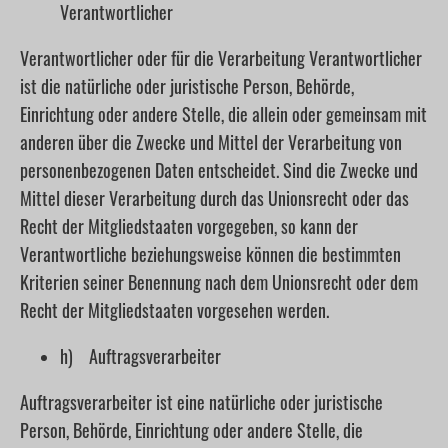
Verantwortlicher
Verantwortlicher oder für die Verarbeitung Verantwortlicher
ist die natürliche oder juristische Person, Behörde,
Einrichtung oder andere Stelle, die allein oder gemeinsam mit
anderen über die Zwecke und Mittel der Verarbeitung von
personenbezogenen Daten entscheidet. Sind die Zwecke und
Mittel dieser Verarbeitung durch das Unionsrecht oder das
Recht der Mitgliedstaaten vorgegeben, so kann der
Verantwortliche beziehungsweise können die bestimmten
Kriterien seiner Benennung nach dem Unionsrecht oder dem
Recht der Mitgliedstaaten vorgesehen werden.
h) Auftragsverarbeiter
Auftragsverarbeiter ist eine natürliche oder juristische
Person, Behörde, Einrichtung oder andere Stelle, die