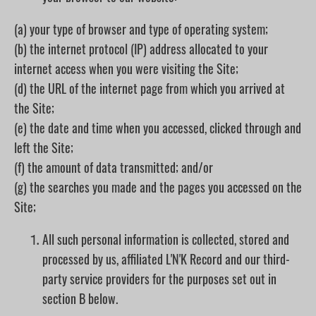
(a) your type of browser and type of operating system;
(b) the internet protocol (IP) address allocated to your
internet access when you were visiting the Site;
(d) the URL of the internet page from which you arrived at
the Site;
(e) the date and time when you accessed, clicked through and
left the Site;
(f) the amount of data transmitted; and/or
(g) the searches you made and the pages you accessed on the
Site;
All such personal information is collected, stored and
processed by us, affiliated L'N'K Record and our third-
party service providers for the purposes set out in
section B below.