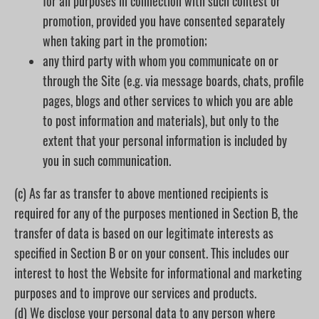
for all purposes in connection with such contest or
promotion, provided you have consented separately
when taking part in the promotion;
any third party with whom you communicate on or
through the Site (e.g. via message boards, chats, profile
pages, blogs and other services to which you are able
to post information and materials), but only to the
extent that your personal information is included by
you in such communication.
(c) As far as transfer to above mentioned recipients is
required for any of the purposes mentioned in Section B, the
transfer of data is based on our legitimate interests as
specified in Section B or on your consent. This includes our
interest to host the Website for informational and marketing
purposes and to improve our services and products.
(d) We disclose your personal data to any person where