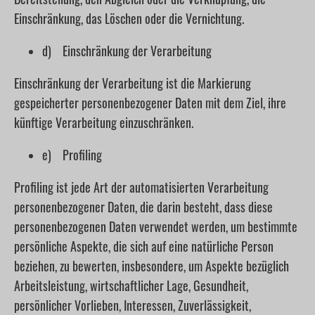
Einschränkung, das Löschen oder die Vernichtung.
d) Einschränkung der Verarbeitung
Einschränkung der Verarbeitung ist die Markierung
gespeicherter personenbezogener Daten mit dem Ziel, ihre
künftige Verarbeitung einzuschränken.
e) Profiling
Profiling ist jede Art der automatisierten Verarbeitung
personenbezogener Daten, die darin besteht, dass diese
personenbezogenen Daten verwendet werden, um bestimmte
persönliche Aspekte, die sich auf eine natürliche Person
beziehen, zu bewerten, insbesondere, um Aspekte bezüglich
Arbeitsleistung, wirtschaftlicher Lage, Gesundheit,
persönlicher Vorlieben, Interessen, Zuverlässigkeit,