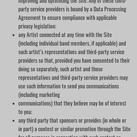
improving and optimising the Site. Any of these third-
party service providers is bound by a Data Processing
Agreement to ensure compliance with applicable
privacy legislation;
any Artist connected at any time with the Site
(including individual band members, if applicable) and
such artist’s representatives and third-party service
providers so that, provided you have consented to their
doing so separately, such artist and those
representatives and third-party service providers may
use such information to send you communications
(including marketing
communications) that they believe may be of interest
to you;
any third party that sponsors or provides (in whole or
in part) a contest or similar promotion through the Site