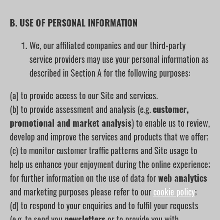
B. USE OF PERSONAL INFORMATION
We, our affiliated companies and our third-party
service providers may use your personal information as
described in Section A for the following purposes:
(a) to provide access to our Site and services.
(b) to provide assessment and analysis (e.g.
customer,
promotional and market analysis
) to enable us to review,
develop and improve the services and products that we offer;
(c) to monitor customer traffic patterns and Site usage to
help us enhance your enjoyment during the online experience;
for further information on the use of data for
web analytics
and marketing purposes please refer to our
cookie policy
;
(d) to respond to your enquiries and to fulfil your requests
(e.g. to send you
newsletters
or to provide you with